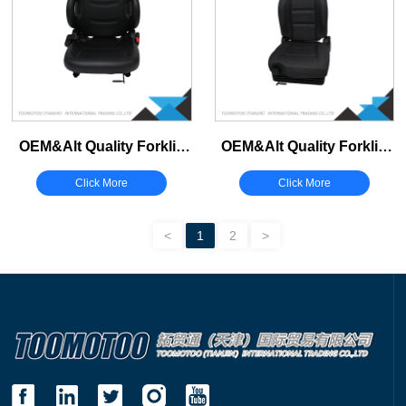
Belts
Fuses
Others Support/Fuse
OEM&Alt Quality Forklift
OEM&Alt Quality Forklift
Spare Parts Jungheinrich
Spare Parts Jungheinrich
Click More
Click More
51498051 Seat (Electric
51221494 Seat (Electric
Diesel)
Diesel)
<
1
2
>