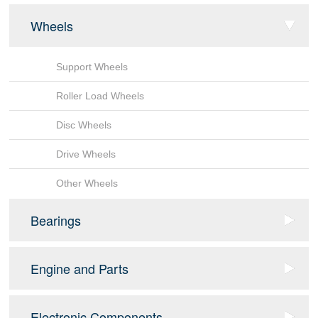
Wheels
Support Wheels
Roller Load Wheels
Disc Wheels
Drive Wheels
Other Wheels
Bearings
Sensor Bearing
Engine and Parts
Tapered Roller Bearings
fan
Electronic Components