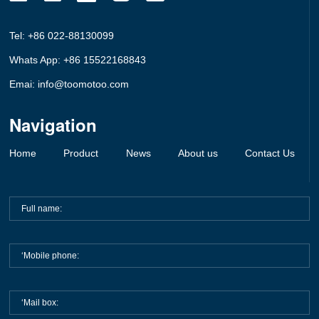
Tel: +86 022-88130099
Whats App: +86 15522168843
Emai: info@toomotoo.com
Navigation
Home
Product
News
About us
Contact Us