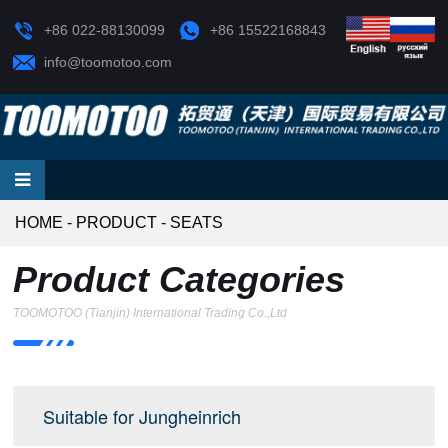
+86 022-88130099
+86 15522168843
info@toomotoo.com
HOME
-
PRODUCT
-
SEATS
Product Categories
TOOMOTOO (Tianjin) International Trading Co.,Ltd
Suitable for Jungheinrich