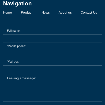
Navigation
Belts
Fuses
Home
Product
News
About us
Contact Us
Others Support/Fuse