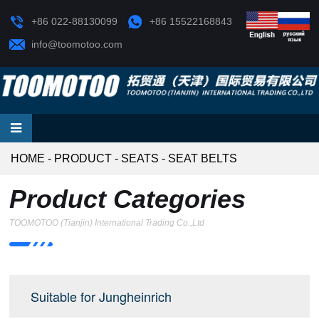
+86 022-88130099
+86 15522168843
info@toomotoo.com
HOME
-
PRODUCT
-
SEATS
-
SEAT BELTS
Product Categories
TOOMOTOO (Tianjin) International Trading Co.,Ltd
Suitable for Jungheinrich