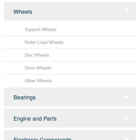
Wheels
Support Wheels
Roller Load Wheels
Disc Wheels
Drive Wheels
Other Wheels
Bearings
Sensor Bearing
Engine and Parts
Tapered Roller Bearings
fan
Electronic Components