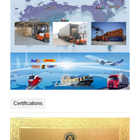
Certifications