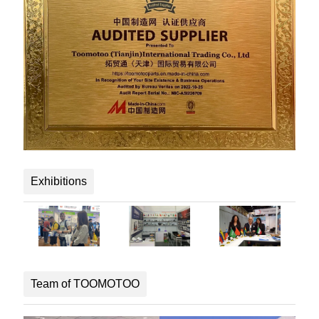
Exhibitions
Team of TOOMOTOO