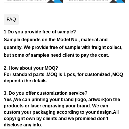
FAQ
1.Do you provide free of sample?
Sample depends on the Model No., material and
quantity. We provide free of sample with freight collect,
but some of samples need client to pay the cost.
2. How about your MOQ?
For standard parts .MOQ is 1 pcs, for customized ,MOQ
depends the details.
3. Do you offer customization service?
Yes ,We can printing your brand (logo, artwork)on the
products or laser engraving your brand. We can
custom your
packaging according to your design.AII
copyright own by clients and we promised don't
disclose any info.