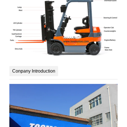
Conpany Introduction