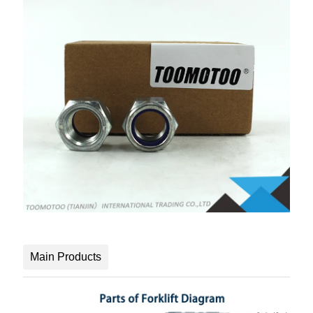
Main Products