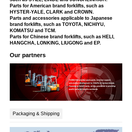
Parts for American brand forklifts, such as
HYSTER-YALE, CLARK and CROWN.
Parts and accessories applicable to Japanese
brand forklifts, such as TOYOTA, NICHIYU,
KOMATSU and TCM.
Parts for Chinese brand forklifts, such as HELI,
HANGCHA, LONKING, LIUGONG and EP.
Our partners
Packaging & Shipping