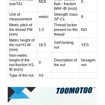
M18
0
sizeTA1
flats - fraction
WAF-IB (inch)
Unit of
Strength class
metric
8
measurement
SP-CL
Metric pitch of
Thread locker
the thread PM
1.5
present on the
NO
(mm)
thread
Metric height of
Self-locking
the nut H1-M
18.5
YES
nut
(mm)
Non-metric
height of the
Description of
hexagon
0
nut-fraction H1-
the nut
nut
IB (inch)
Type of the nut
A3