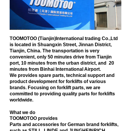
TOOMOTOO (Tianjin)International trading Co.,Ltd
is located in Shuangxin Street, Jinnan District,
Tianjin, China. The transportation is very
convenient, only 50 minutes drive from Tianjin
port, 10 minutes from the urban district, and 20
minutes from Binhai International Airport.
We provides spare parts, technical support and
product development for forklifts of various
brands. Focusing on forklift parts, we are
committed to providing quality parts for forklifts
worldwide.
What we do
TOOMOTOO provides
Parts and accessories for German brand forklifts,
such as STILL, LINDE and JUNGHEINRICH.