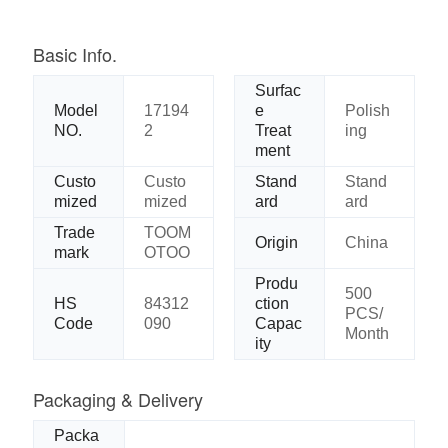
Basic Info.
Surfac
Model
17194
e
Polish
NO.
2
Treat
ing
ment
Custo
Custo
Stand
Stand
mized
mized
ard
ard
Trade
TOOM
Origin
China
mark
OTOO
Produ
500
HS
84312
ction
PCS/
Code
090
Capac
Month
ity
Packaging & Delivery
Packa