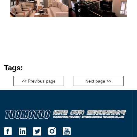
Tags:
<< Previous page
Next page >>