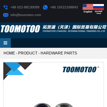
+86 022-88130099
+86 15522168843
info@toomotoo.com
HOME
-
PRODUCT
-
HARDWARE PARTS