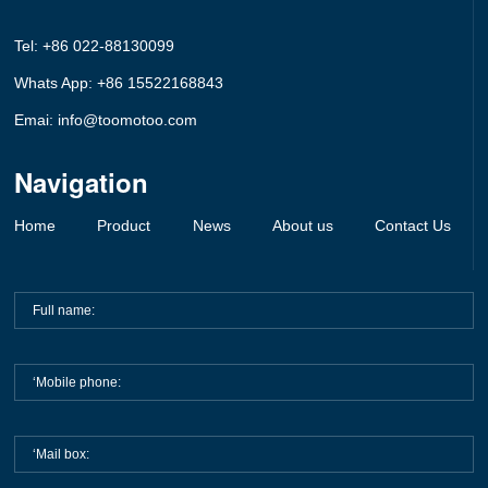
Tel: +86 022-88130099
Whats App: +86 15522168843
Emai: info@toomotoo.com
Navigation
Home
Product
News
About us
Contact Us