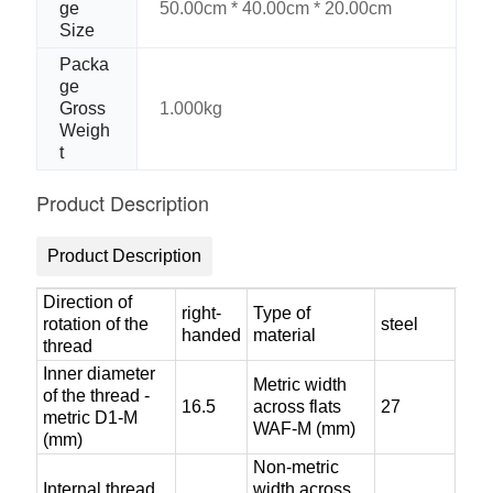
ge
50.00cm * 40.00cm * 20.00cm
Size
Packa
ge
Gross
1.000kg
Weigh
t
Product Description
Product Description
Direction of
right-
Type of
rotation of the
steel
handed
material
thread
Inner diameter
Metric width
of the thread -
16.5
across flats
27
metric D1-M
WAF-M (mm)
(mm)
Non-metric
Internal thread
width across