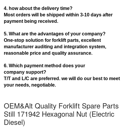
4. how about the delivery time?
Most orders will be shipped within 3-10 days after
payment being received.
5. What are the advantages of your company?
One-stop solution for forklift parts, excellent
manufacturer auditing and integration system,
reasonable price and
quality assurance.
6. Which payment method does your
company
support?
T/T and L/C are preferred. we will do our best to meet
your needs, negotiable.
OEM&Alt Quality Forklift Spare Parts
Still 171942 Hexagonal Nut (Electric
Diesel)