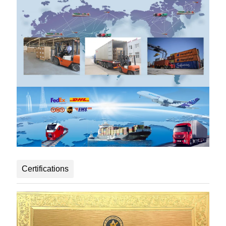
Certifications