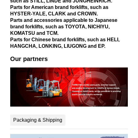
such as STILL, LINDE and JUNGHEINRICH.
Parts for American brand forklifts, such as
HYSTER-YALE, CLARK and CROWN.
Parts and accessories applicable to Japanese
brand forklifts, such as TOYOTA, NICHIYU,
KOMATSU and TCM.
Parts for Chinese brand forklifts, such as HELI,
HANGCHA, LONKING, LIUGONG and EP.
Our partners
Packaging & Shipping