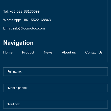
Tel: +86 022-88130099
Whats App: +86 15522168843
Emai: info@toomotoo.com
Navigation
Home
Product
News
About us
Contact Us