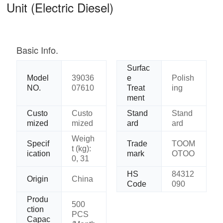
Unit (Electric Diesel)
Basic Info.
Surfac
Model
39036
e
Polish
NO.
07610
Treat
ing
ment
Custo
Custo
Stand
Stand
mized
mized
ard
ard
Weigh
Specif
Trade
TOOM
t (kg):
ication
mark
OTOO
0, 31
HS
84312
Origin
China
Code
090
Produ
500
ction
PCS
Capac