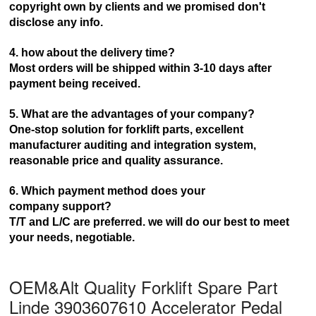
copyright own by clients and we promised don't
disclose any info.
4. how about the delivery time?
Most orders will be shipped within 3-10 days after
payment being received.
5. What are the advantages of your company?
One-stop solution for forklift parts, excellent
manufacturer auditing and integration system,
reasonable price and
quality assurance.
6. Which payment method does your
company
support?
T/T and L/C are preferred. we will do our best to meet
your needs, negotiable.
OEM&Alt Quality Forklift Spare Part
Linde 3903607610 Accelerator Pedal