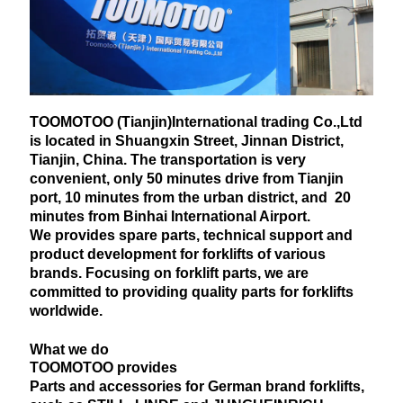
TOOMOTOO (Tianjin)International trading Co.,Ltd
is located in Shuangxin Street, Jinnan District,
Tianjin, China. The transportation is very
convenient, only 50 minutes drive from Tianjin
port, 10 minutes from the urban district, and 20
minutes from Binhai International Airport.
We provides spare parts, technical support and
product development for forklifts of various
brands. Focusing on forklift parts, we are
committed to providing quality parts for forklifts
worldwide.
What we do
TOOMOTOO provides
Parts and accessories for German brand forklifts,