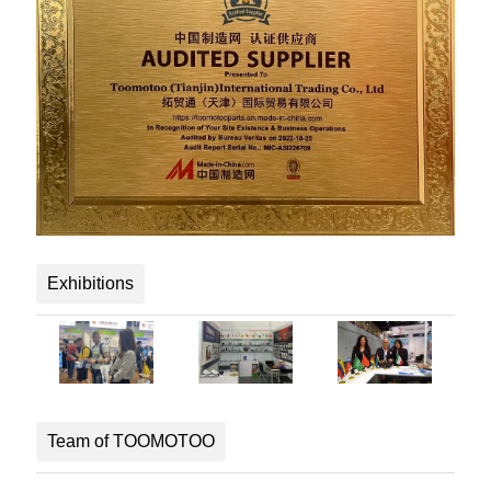
Exhibitions
Team of TOOMOTOO