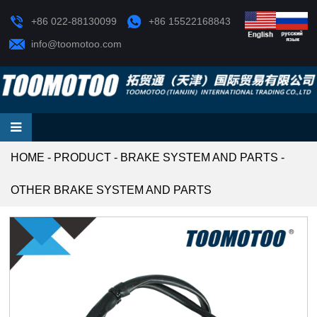
+86 022-88130099
+86 15522168843
info@toomotoo.com
HOME
-
PRODUCT
-
BRAKE SYSTEM AND PARTS
-
OTHER BRAKE SYSTEM AND PARTS