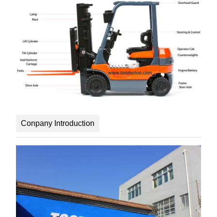
Conpany Introduction