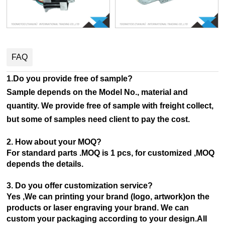
FAQ
1.Do you provide free of sample?
Sample depends on the Model No., material and
quantity. We provide free of sample with freight collect,
but some of samples need client to pay the cost.
2. How about your MOQ?
For standard parts .MOQ is 1 pcs, for customized ,MOQ
depends the details.
3. Do you offer customization service?
Yes ,We can printing your brand (logo, artwork)on the
products or laser engraving your brand. We can
custom your
packaging according to your design.AII