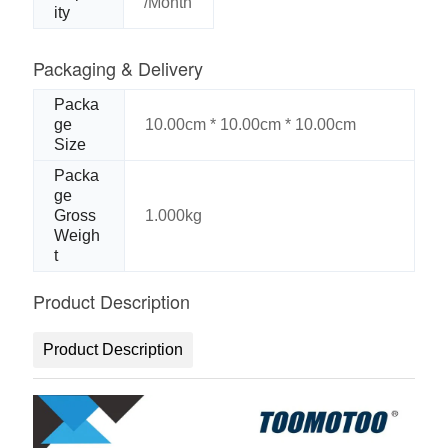
/Month
ity
Packaging & Delivery
Packa
ge
10.00cm * 10.00cm * 10.00cm
Size
Packa
ge
Gross
1.000kg
Weigh
t
Product Description
Product Description