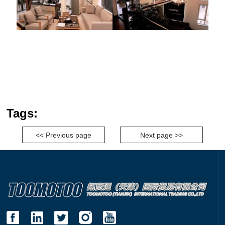
Tags:
<< Previous page
Next page >>