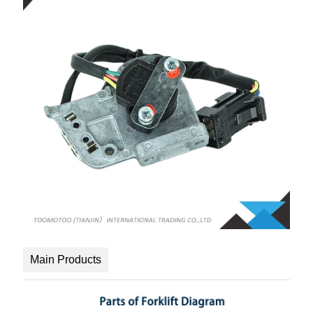
Main Products