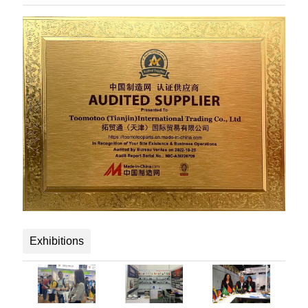
Exhibitions