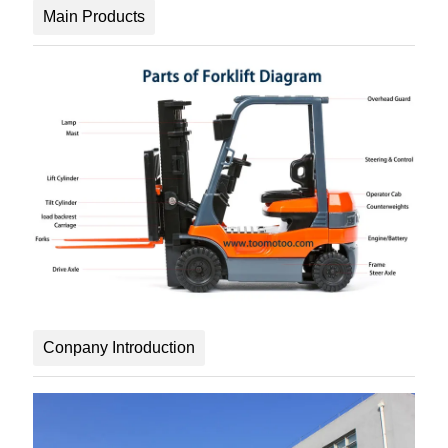
Main Products
Conpany Introduction