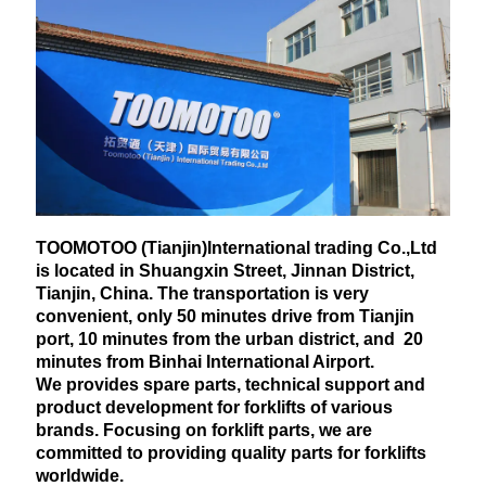
TOOMOTOO (Tianjin)International trading Co.,Ltd
is located in Shuangxin Street, Jinnan District,
Tianjin, China. The transportation is very
convenient, only 50 minutes drive from Tianjin
port, 10 minutes from the urban district, and 20
minutes from Binhai International Airport.
We provides spare parts, technical support and
product development for forklifts of various
brands. Focusing on forklift parts, we are
committed to providing quality parts for forklifts
worldwide.