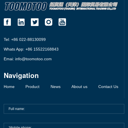
Tel: +86 022-88130099
Whats App: +86 15522168843
Emai: info@toomotoo.com
Navigation
Home
Product
News
About us
Contact Us