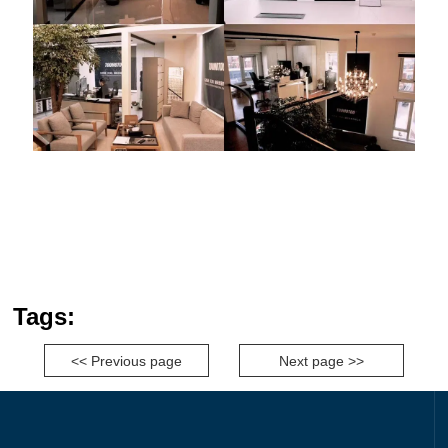
Tags:
<< Previous page
Next page >>