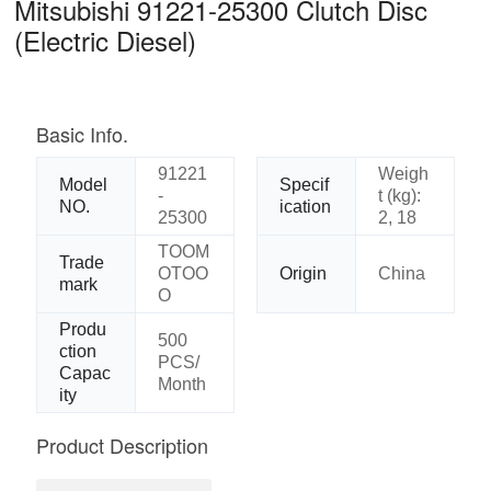
Mitsubishi 91221-25300 Clutch Disc
(Electric Diesel)
Basic Info.
91221
Weigh
Model
Specif
-
t (kg):
NO.
ication
25300
2, 18
TOOM
Trade
OTOO
Origin
China
mark
O
Produ
500
ction
PCS/
Capac
Month
ity
Product Description