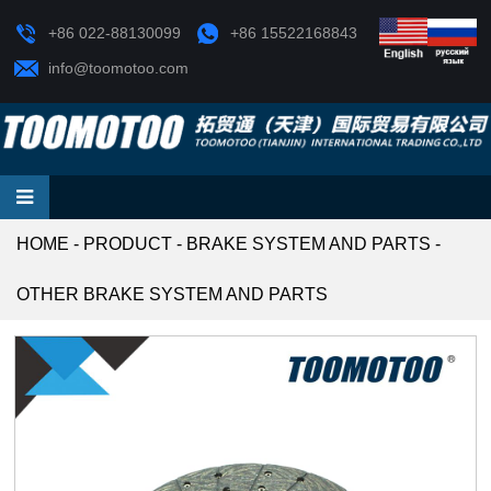
+86 022-88130099
+86 15522168843
info@toomotoo.com
HOME
-
PRODUCT
-
BRAKE SYSTEM AND PARTS
-
OTHER BRAKE SYSTEM AND PARTS