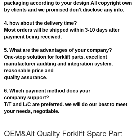
packaging according to your design.AII copyright own
by clients and we promised don't disclose any info.
4. how about the delivery time?
Most orders will be shipped within 3-10 days after
payment being received.
5. What are the advantages of your company?
One-stop solution for forklift parts, excellent
manufacturer auditing and integration system,
reasonable price and
quality assurance.
6. Which payment method does your
company
support?
T/T and L/C are preferred. we will do our best to meet
your needs, negotiable.
OEM&Alt Quality Forklift Spare Part