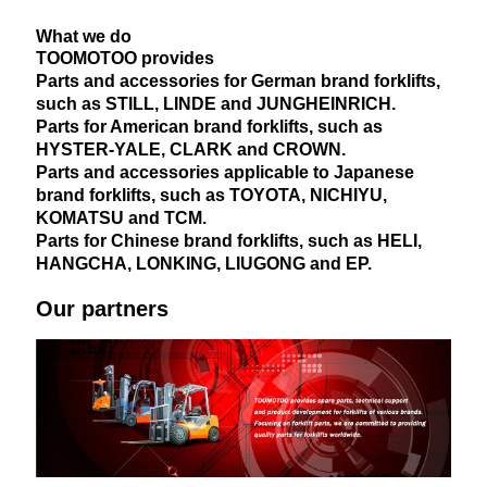
What we do
TOOMOTOO provides
Parts and accessories for German brand forklifts,
such as STILL, LINDE and JUNGHEINRICH.
Parts for American brand forklifts, such as
HYSTER-YALE, CLARK and CROWN.
Parts and accessories applicable to Japanese
brand forklifts, such as TOYOTA, NICHIYU,
KOMATSU and TCM.
Parts for Chinese brand forklifts, such as HELI,
HANGCHA, LONKING, LIUGONG and EP.
Our partners