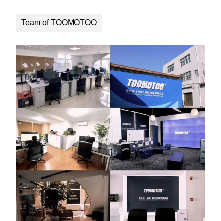
Team of TOOMOTOO