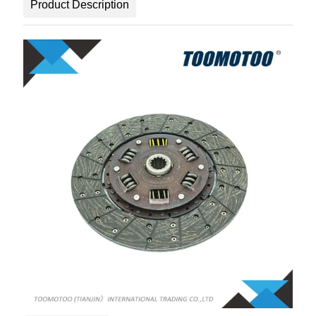
Product Description