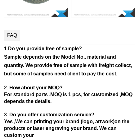
FAQ
1.Do you provide free of sample?
Sample depends on the Model No., material and
quantity. We provide free of sample with freight collect,
but some of samples need client to pay the cost.
2. How about your MOQ?
For standard parts .MOQ is 1 pcs, for customized ,MOQ
depends the details.
3. Do you offer customization service?
Yes ,We can printing your brand (logo, artwork)on the
products or laser engraving your brand. We can
custom your