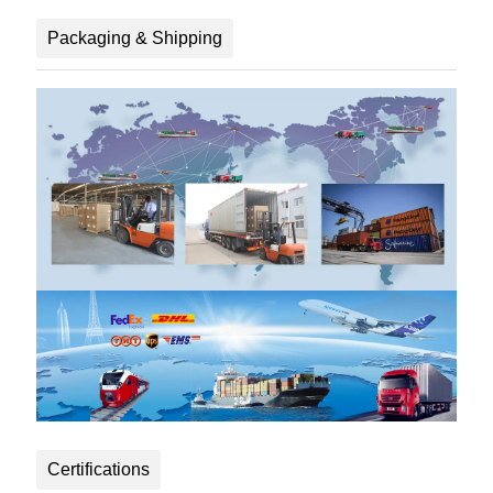
Packaging & Shipping
Certifications